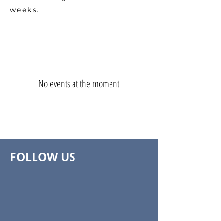
weeks.
No events at the moment
FOLLOW US