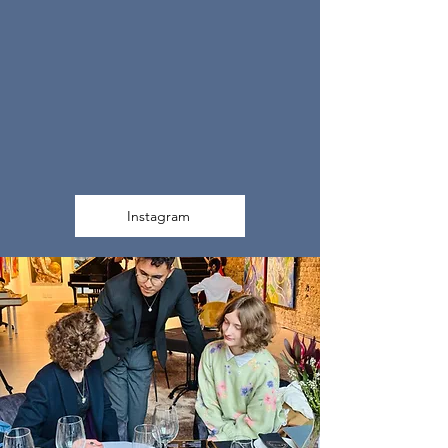
Instagram