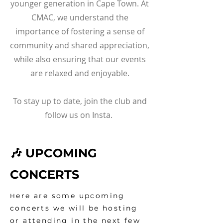
younger generation in Cape Town. At
CMAC, we understand the
importance of fostering a sense of
community and shared appreciation,
while also ensuring that our events
are relaxed and enjoyable.
To stay up to date, join the club and
follow us on Insta.
🎶 UPCOMING
CONCERTS
ere are some upcoming
H
concerts we will be hosting
or
attending in the next few