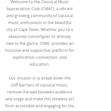
Welcome to the Classical Music
Appreciation Club (CMAC), a vibrant
and growing community of classical
music enthusiasts in the beautiful
city of Cape Town. Whether you're a
seasoned concertgoer or entirely
new to the genre, CMAC provides an
inclusive and supportive platform for
exploration, connection, and
education.
Our mission is to break down the
stiff barriers of classical music,
remove the wall between audience
and stage and make this timeless art
form accessible and engaging for the