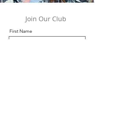
Join Our Club
First Name
Last Name
Email
Code
Phone
Date of Birth