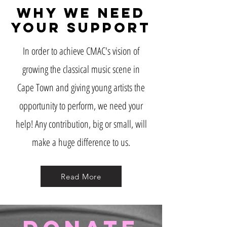
Why we need
your support
In order to achieve CMAC's vision of
growing the classical music scene in
Cape Town and giving young artists the
opportunity to perform, we need your
help! Any contribution, big or small, will
make a huge difference to us.
Read More