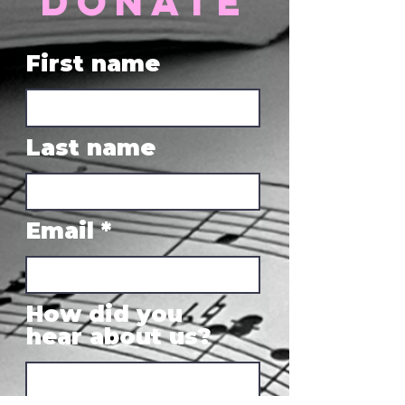
donate
First name
Last name
Email
How did you
hear about us?