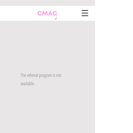
The referral program is not
available.