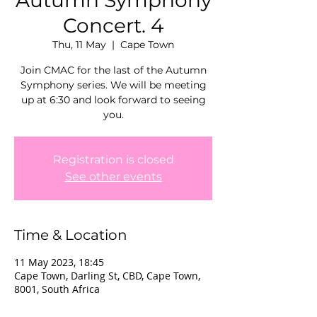
Autumn Symphony
Concert. 4
Thu, 11 May
  |  
Cape Town
Join CMAC for the last of the Autumn
Symphony series. We will be meeting
up at 6:30 and look forward to seeing
you.
Registration is closed
See other events
Time & Location
11 May 2023, 18:45
Cape Town, Darling St, CBD, Cape Town,
8001, South Africa