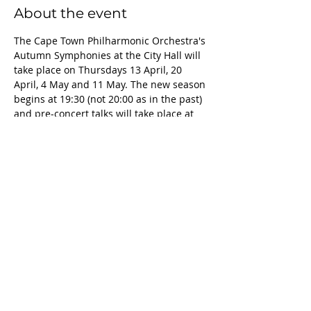
About the event
The Cape Town Philharmonic Orchestra's 
Autumn Symphonies at the City Hall will 
take place on Thursdays 13 April, 20 
April, 4 May and 11 May. The new season 
begins at 19:30 (not 20:00 as in the past) 
and pre-concert talks will take place at 
18:45. The new season, which is 
conducted by principal guest conductor 
Bernhard Gueller, features a wide array 
of works from the traditional master like 
Brahms and Elgar to Arvo Pärt. Two 
violin concertos (Tchaikovsky and Dvořák 
), two piano concertos (Brahms and Liszt) 
and the mighty Symphony No. 10 by 
Shostakovich will ensure this is a season 
not to be missed.